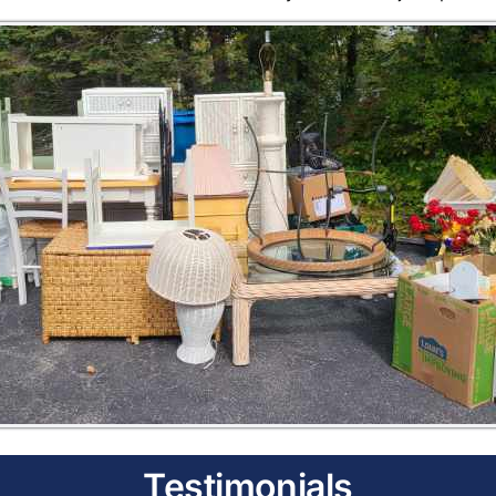
Testimonials