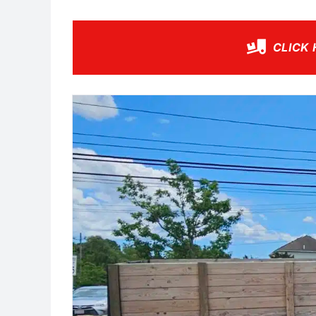
CLICK 