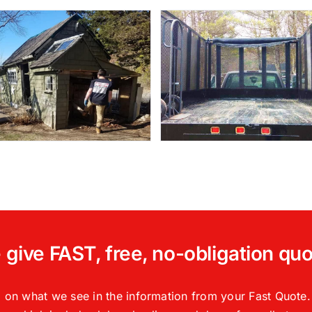
give FAST, free, no-obligation qu
 on what we see in the information from your Fast Quote. 