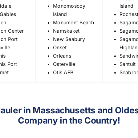
tdale
Monomoscoy
Island
 Gables
Island
Rochest
ich
Monument Beach
Sagamo
ch Center
Namskaket
Sagamo
ch Port
New Seabury
Sagamo
ville
Onset
Highlan
nis
Orleans
Sandwi
is Port
Osterville
Santuit
met
Otis AFB
Seabro
Hauler in Massachusetts and
Oldes
Company in the Country!