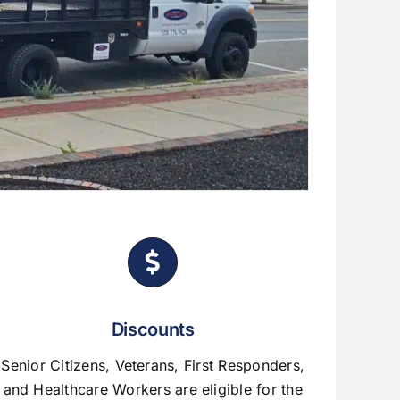
Discounts
Senior Citizens, Veterans, First Responders,
and Healthcare Workers are eligible for the