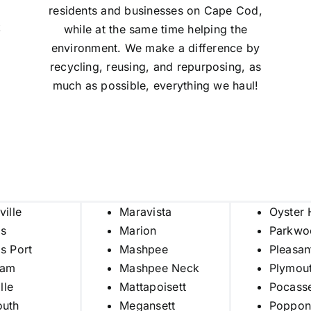
residents and businesses on Cape Cod,
k
while at the same time helping the
environment. We make a difference by
recycling, reusing, and repurposing, as
much as possible, everything we haul!
ville
Maravista
Oyster 
is
Marion
Parkwo
s Port
Mashpee
Pleasan
ham
Mashpee Neck
Plymou
ille
Mattapoisett
Pocass
outh
Megansett
Poppon