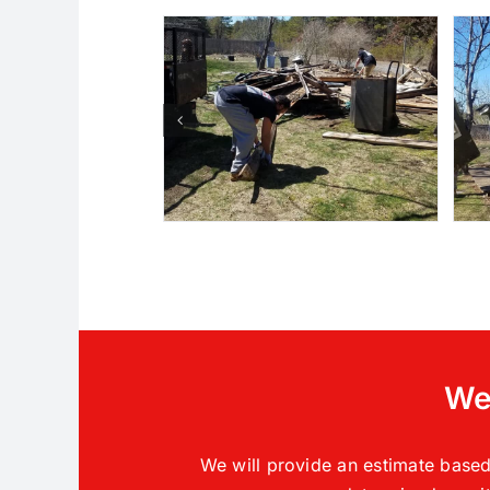
We 
We will provide an estimate based