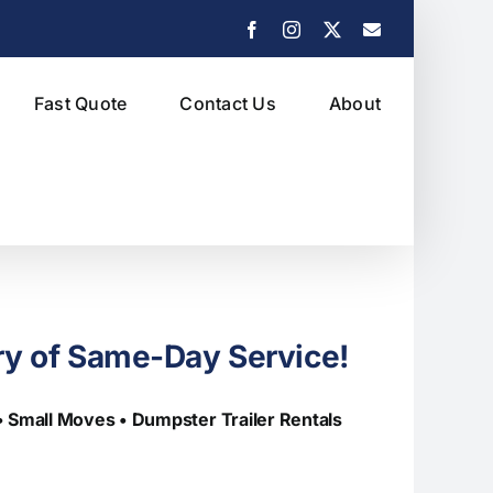
Facebook
Instagram
X
Email
Fast Quote
Contact Us
About
ry of Same-Day Service!
 • Small Moves
• Dumpster Trailer Rentals