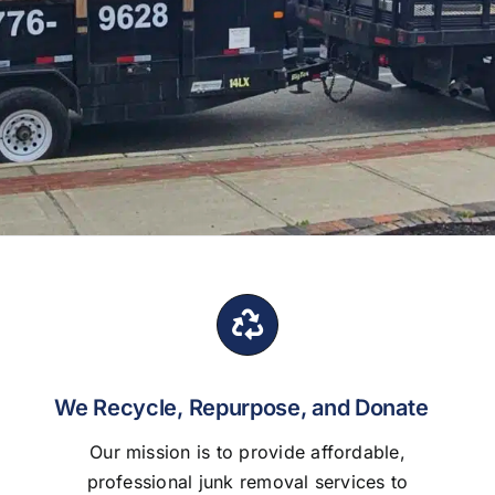
We Recycle, Repurpose, and Donate
Our mission is to provide affordable,
professional junk removal services to