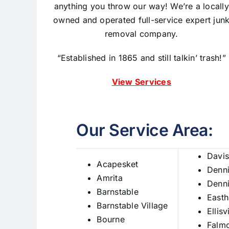
anything you throw our way! We’re a locally
owned and operated full-service expert
jun
removal company.
“Established in 1865 and still talkin’ trash!”
View Services
Our Service Area:
Davis
Acapesket
Denn
Amrita
Denni
Barnstable
East
Barnstable Village
Ellisv
Bourne
Falm