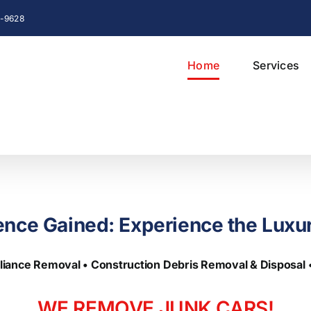
76-9628
Home
Services
ence Gained: Experience the Luxu
liance Removal • Construction Debris Removal & Disposal
WE REMOVE
JUNK
CARS!