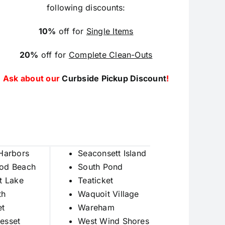
following discounts:
10%
off for
Single Items
20%
off for
Complete Clean-Outs
Ask about our
Curbside Pickup Discount
!
Harbors
Seaconsett Island
od Beach
South Pond
t Lake
Teaticket
th
Waquoit Village
et
Wareham
esset
West Wind Shores