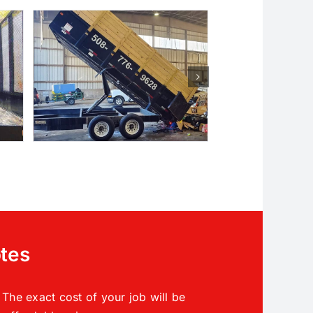
otes
The exact cost of your job will be