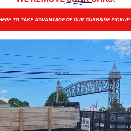
HERE TO TAKE ADVANTAGE OF OUR CURBSIDE PICKUP