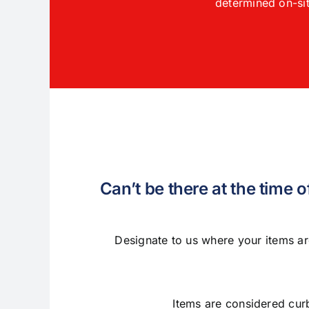
determined on-sit
Can’t be there at the time 
Designate to us where your items ar
Items are considered cur