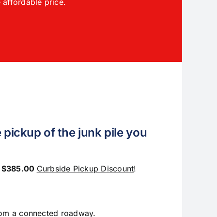
 affordable price.
 pickup of the junk pile you
e
$385.00
Curbside Pickup Discount
!
from a connected roadway.