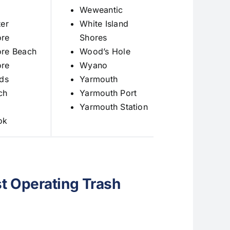
Weweantic
er
White Island
re
Shores
re Beach
Wood’s Hole
re
Wyano
ds
Yarmouth
ch
Yarmouth Port
Yarmouth Station
ok
t Operating Trash