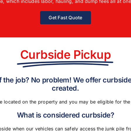
e, which includes labor, hauling, and dump fees all at one
Get Fast Quote
Curbside Pickup
of the job? No problem! We offer curbside
created.
e located on the property and you may be eligible for th
What is considered curbside?
bside when our vehicles can safely access the junk pile 