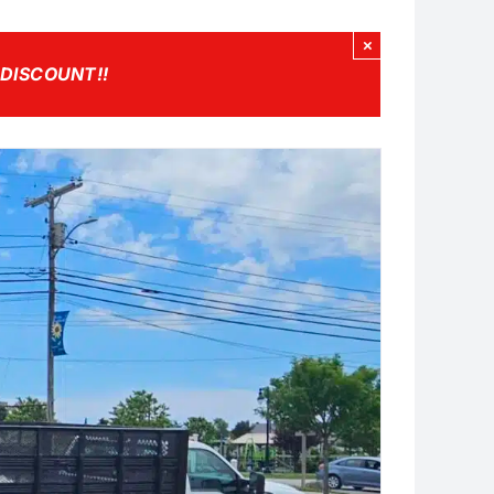
×
 DISCOUNT!
!