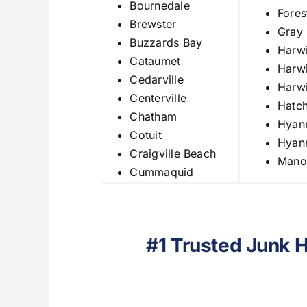
Bournedale
Fores
Brewster
Gray
Buzzards Bay
Harw
Cataumet
Harwi
Cedarville
Harwi
Centerville
Hatch
Chatham
Hyan
Cotuit
Hyann
Craigville Beach
Mano
Cummaquid
#1 Trusted Junk 