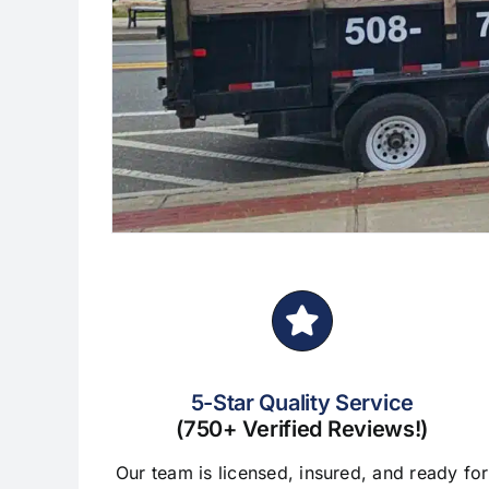
5-Star Quality Service
(750+ Verified Reviews!)
Our team is licensed, insured, and ready for