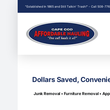
Skip
"Established In 1865 and Still Talkin' Trash!" - Call 508-7
to
content
Dollars Saved, Conveni
Junk Removal • Furniture Removal • App